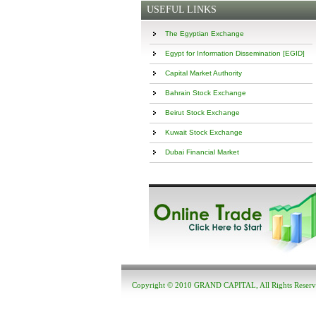
USEFUL LINKS
The Egyptian Exchange
Egypt for Information Dissemination [EGID]
Capital Market Authority
Bahrain Stock Exchange
Beirut Stock Exchange
Kuwait Stock Exchange
Dubai Financial Market
Copyright © 2010 GRAND CAPITAL, All Rights Reser