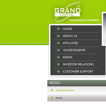
MEDIA
Company News
News