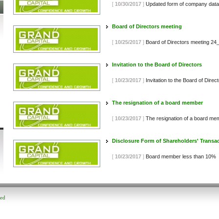
[
10/30/2017
]
Updated form of company data
Board of Directors meeting
[
10/25/2017
]
Board of Directors meeting 2
Invitation to the Board of Directors
[
10/23/2017
]
Invitation to the Board of Dire
The resignation of a board member
[
10/23/2017
]
The resignation of a board me
Disclosure Form of Shareholders' Transa
[
10/23/2017
]
Board member less than 10%
ved