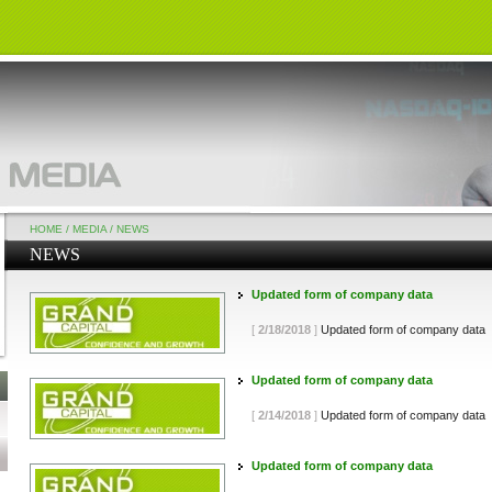
HOME
/
MEDIA
/
NEWS
NEWS
Updated form of company data
[
2/18/2018
]
Updated form of company data
Updated form of company data
[
2/14/2018
]
Updated form of company data
Updated form of company data