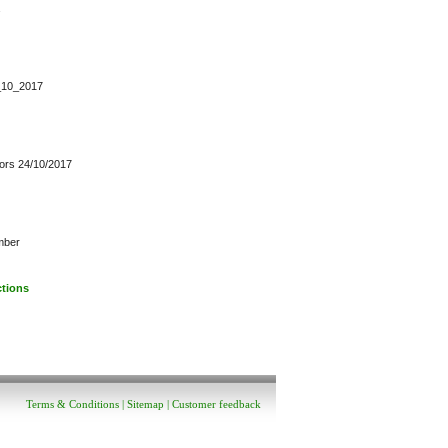
4_10_2017
ctors 24/10/2017
mber
ctions
Terms & Conditions
|
Sitemap
|
Customer feedback