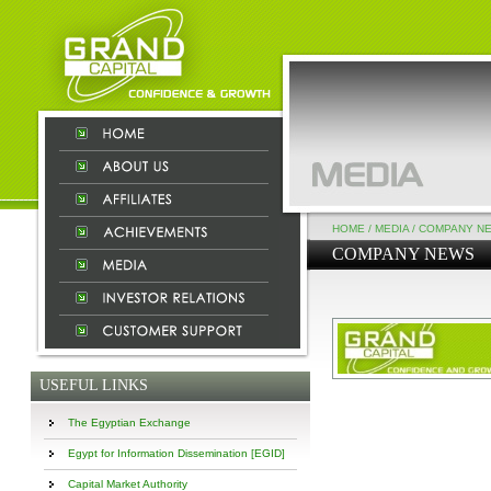
HOME
/
MEDIA
/
COMPANY N
COMPANY NEWS
USEFUL LINKS
The Egyptian Exchange
Egypt for Information Dissemination [EGID]
Capital Market Authority