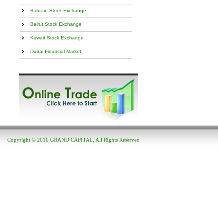
Bahrain Stock Exchange
Beirut Stock Exchange
Kuwait Stock Exchange
Dubai Financial Market
Copyright © 2010 GRAND CAPITAL, All Rights Reserved